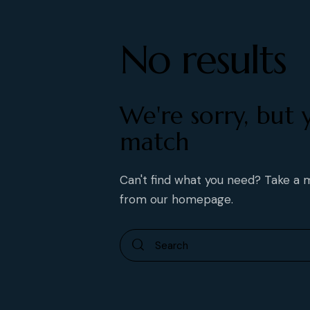
No results
We're sorry, but 
match
Can't find what you need? Take a
from
our homepage
.