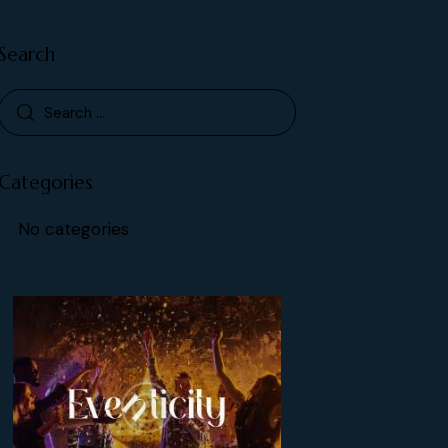
Search
Categories
No categories