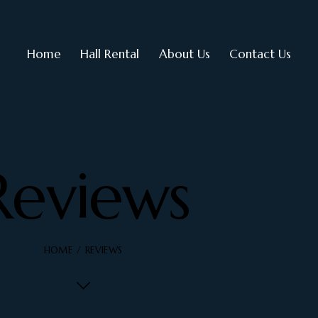
Home
Hall Rental
About Us
Contact Us
Reviews
HOME
REVIEWS