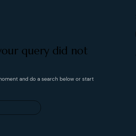
your query did not
 moment and do a search below or start