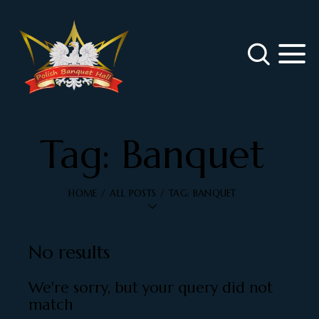
Tag: Banquet
HOME
ALL POSTS
TAG: BANQUET
No results
We're sorry, but your query did not
match