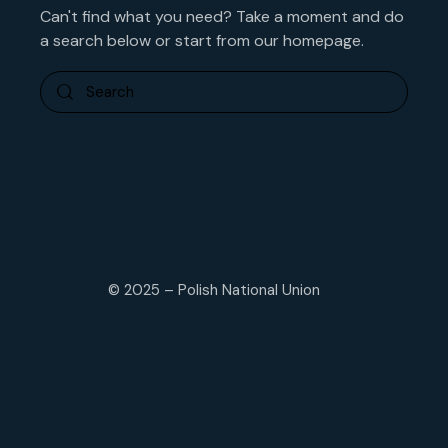
Can't find what you need? Take a moment and do
a search below or start from
our homepage
.
© 2025 – Polish National Union