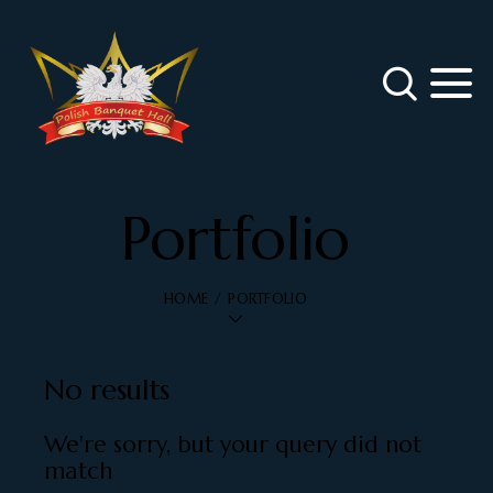
Portfolio
HOME
PORTFOLIO
No results
We're sorry, but your query did not
match