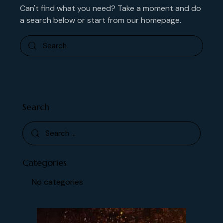
Can't find what you need? Take a moment and do
a search below or start from
our homepage
.
Search
Categories
No categories