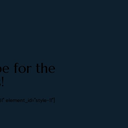
be for the
!
" element_id="style-11"]