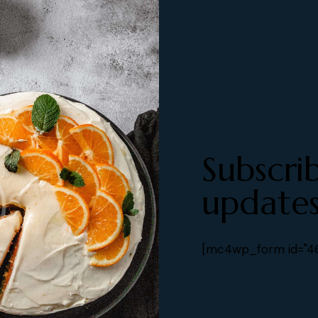
Subscri
updates
[mc4wp_form id="461