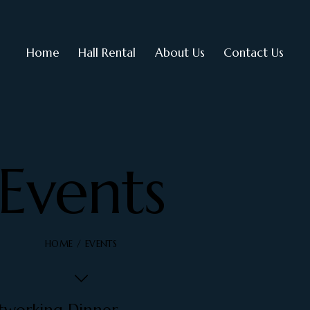
Home
Hall Rental
About Us
Contact Us
Events
HOME
EVENTS