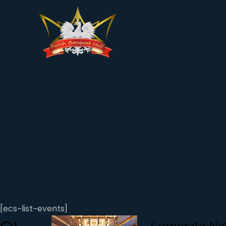
[ecs-list-events]