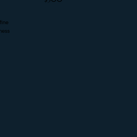
fine
iness