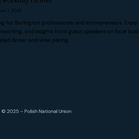
tworking Dinner
ust 1, 2025
ng for Burlington professionals and entrepreneurs. Enjoy 
tworking, and insights from guest speakers on local bus
ated dinner and wine pairing.
© 2025 – Polish National Union