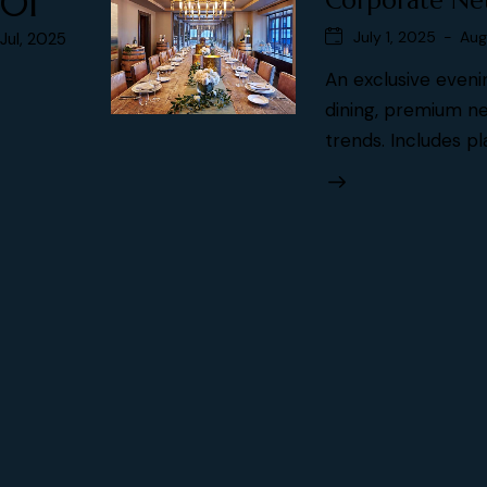
01
Corporate Ne
July 1, 2025
-
Aug
Jul, 2025
An exclusive eveni
dining, premium ne
trends. Includes pl